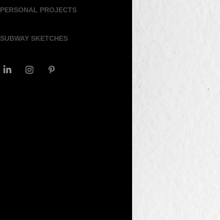
PERSONAL PROJECTS
SUBWAY SKETCHES