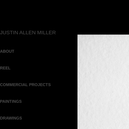
JUSTIN ALLEN MILLER
ABOUT
REEL
COMMERCIAL PROJECTS
PAINTINGS
DRAWINGS