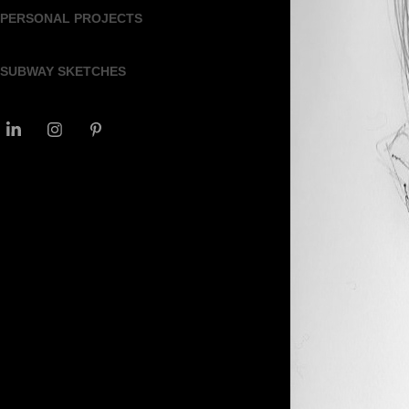
PERSONAL PROJECTS
SUBWAY SKETCHES