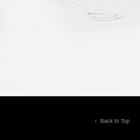
↑
Back to Top