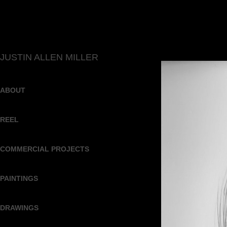
JUSTIN ALLEN MILLER
ABOUT
REEL
COMMERCIAL PROJECTS
PAINTINGS
DRAWINGS